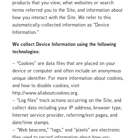
products that you view, what websites or search
terms referred you to the Site, and information about
how you interact with the Site. We refer to this
automatically-collected information as “Device
Information.”
We collect Device Information using the following
technologies:
– “Cookies” are data files that are placed on your
device or computer and often include an anonymous
unique identifier. For more information about cookies,
and how to disable cookies, visit
http://www.allaboutcookies.org.
– “Log files” track actions occurring on the Site, and
collect data including your IP address, browser type,
Internet service provider, referring/exit pages, and
date/time stamps.
– “Web beacons,” “tags,” and “pixels” are electronic
files used to record information about how you