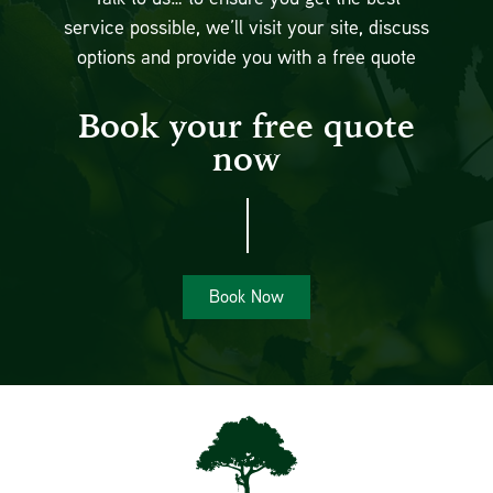
service possible, we’ll visit your site, discuss
options and provide you with a free quote
Book your free quote
now
Book Now