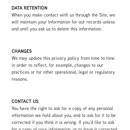
DATA RETENTION
When you make contact with us through the Site, we
will maintain your Information for our records unless
and until you ask us to delete this information.
CHANGES
We may update this privacy policy from time to time
in order to reflect, for example, changes to our
practices or for other operational, legal or regulatory
reasons.
CONTACT US
You have the right to ask for a copy of any personal
information we hold about you, and to ask for it to be
corrected if you think it is wrong. If you’d like to ask
for a copy of your information, or to have it corrected,