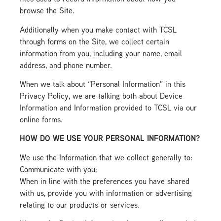
browse the Site.
Additionally when you make contact with TCSL
through forms on the Site, we collect certain
information from you, including your name, email
address, and phone number.
When we talk about “Personal Information” in this
Privacy Policy, we are talking both about Device
Information and Information provided to TCSL via our
online forms.
HOW DO WE USE YOUR PERSONAL INFORMATION?
We use the Information that we collect generally to:
Communicate with you;
When in line with the preferences you have shared
with us, provide you with information or advertising
relating to our products or services.