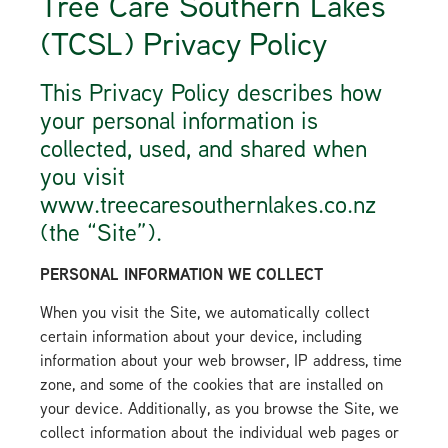
Tree Care Southern Lakes
(TCSL) Privacy Policy
This Privacy Policy describes how
your personal information is
collected, used, and shared when
you visit
www.treecaresouthernlakes.co.nz
(the “Site”).
PERSONAL INFORMATION WE COLLECT
When you visit the Site, we automatically collect
certain information about your device, including
information about your web browser, IP address, time
zone, and some of the cookies that are installed on
your device. Additionally, as you browse the Site, we
collect information about the individual web pages or