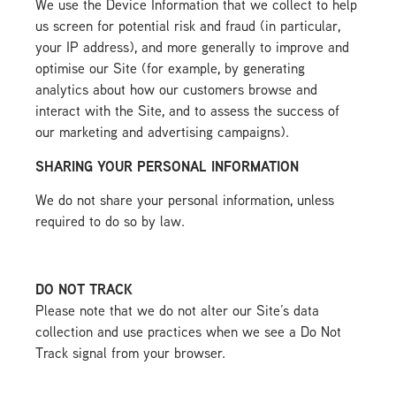
We use the Device Information that we collect to help
us screen for potential risk and fraud (in particular,
your IP address), and more generally to improve and
optimise our Site (for example, by generating
analytics about how our customers browse and
interact with the Site, and to assess the success of
our marketing and advertising campaigns).
SHARING YOUR PERSONAL INFORMATION
We do not share your personal information, unless
required to do so by law.
DO NOT TRACK
Please note that we do not alter our Site’s data
collection and use practices when we see a Do Not
Track signal from your browser.