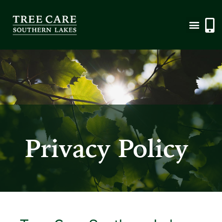
Privacy Policy
Privacy Policy