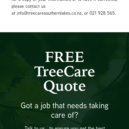
please contact us
at info@treecaresouthernlakes.co.nz, or 021 928 565.
FREE
TreeCare
Quote
Got a job that needs taking
care of?
Talk to us… to ensure you get the best