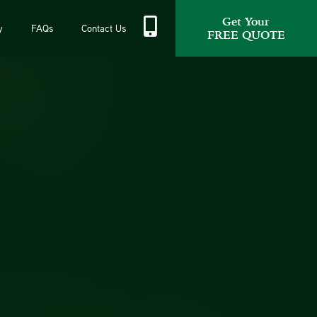
Get Your
y
FAQs
Contact Us
FREE QUOTE