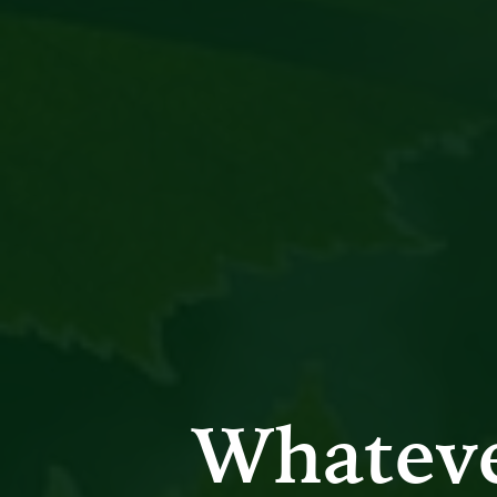
Whatev