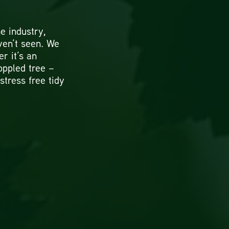
e industry,
ven’t seen. We
er it’s an
oppled tree –
 stress free tidy