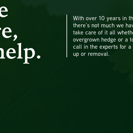
e
With over 10 years in th
e,
there’s not much we ha
take care of it all wheth
overgrown hedge or a t
help.
call in the experts for a
up or removal.