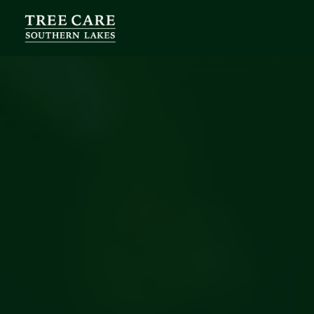
Services