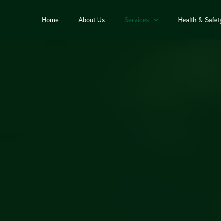
Home
About Us
Services
Health & Safet