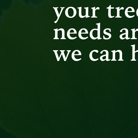
your tre
needs ar
we can 